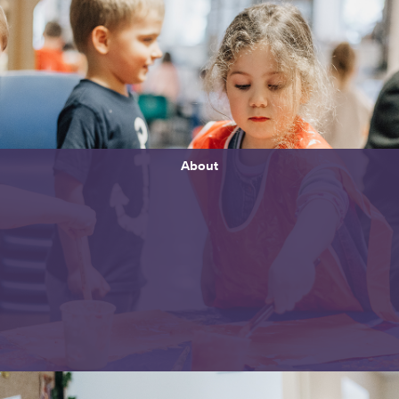
About