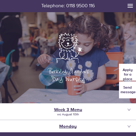
Telephone: 0118 9500 116
tog
me
Apply
for a
place
Send
message
Week 3 Menu
wc August 10th
Monday