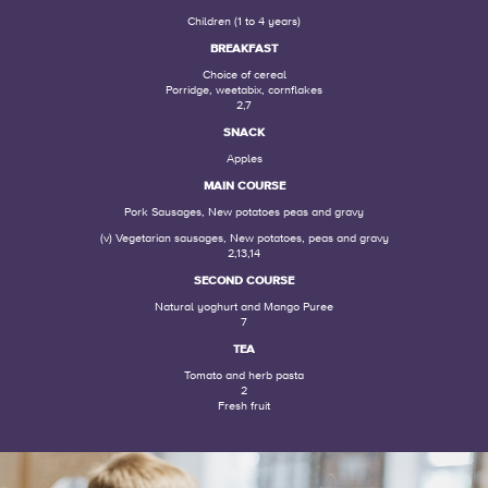
Children (1 to 4 years)
BREAKFAST
Choice of cereal
Porridge, weetabix, cornflakes
2,7
SNACK
Apples
MAIN COURSE
Pork Sausages, New potatoes peas and gravy
(v) Vegetarian sausages, New potatoes, peas and gravy
2,13,14
SECOND COURSE
Natural yoghurt and Mango Puree
7
TEA
Tomato and herb pasta
2
Fresh fruit