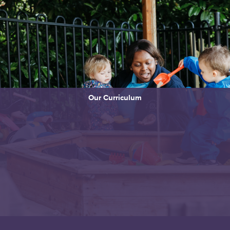
Our Curriculum